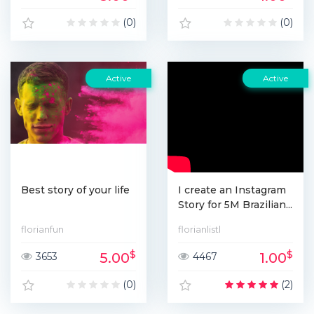
(0)
(0)
Active
Active
Best story of your life
I create an Instagram
Story for 5M Brazilian...
florianfun
florianlistl
$
$
5.00
1.00
3653
4467
(0)
(2)