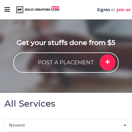
Toggle
Signin
Join us
or
navigation
Get your stuffs done from $5
POST A PLACEMENT
All Services