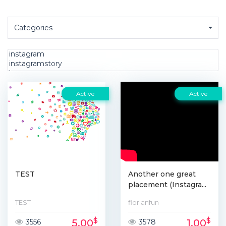
Categories
Active
Active
TEST
Another one great
placement (Instagra...
TEST
florianfun
$
$
5.00
1.00
3556
3578