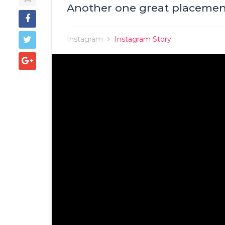
Another one great placement
Instagram
Instagram Story