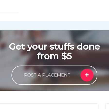
Get your stuffs done
from $5
POST A PLACEMENT