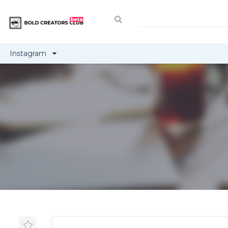
Instagram