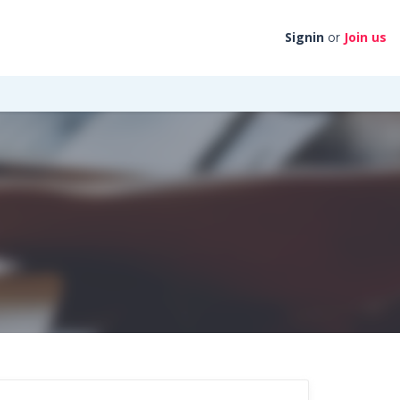
Signin
Join us
or