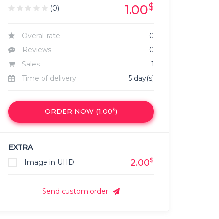
$
1.00
(0)
Overall rate
0
Reviews
0
Sales
1
Time of delivery
5 day(s)
$
ORDER NOW (
1.00
)
EXTRA
$
2.00
Image in UHD
Send custom order