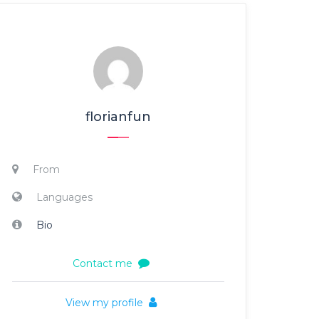
florianfun
From
Languages
Bio
Contact me
View my profile