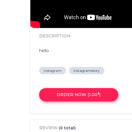
DESCRIPTION
hello
instagram
instagramstory
$
ORDER NOW (
1.00
)
(0 total)
REVIEW