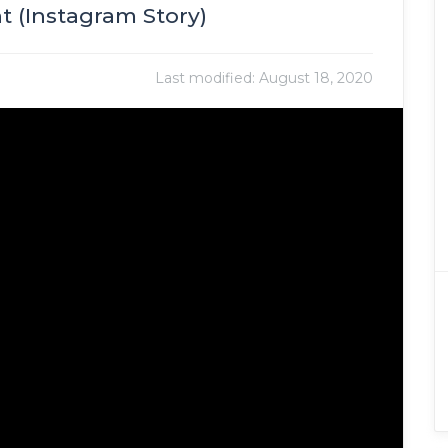
 (Instagram Story)
Last modified:
August 18, 2020