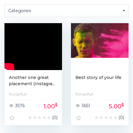
Categories
Another one great
Best story of your life
placement (Instagra...
florianfun
florianfun
$
$
1.00
5.00
3576
3651
(0)
(0)