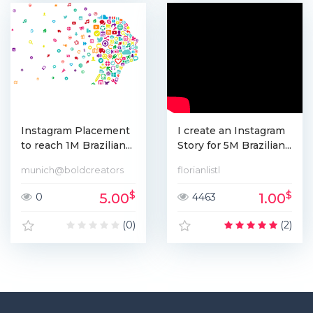
Instagram Placement
I create an Instagram
to reach 1M Brazilian...
Story for 5M Brazilian...
munich@boldcreators
florianlistl
$
$
5.00
1.00
0
4463
(0)
(2)