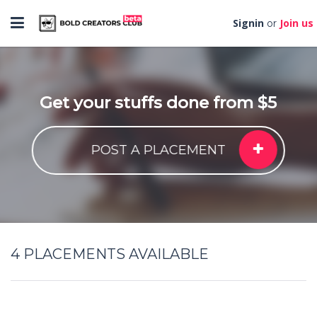
Toggle
Signin
Join us
or
navigation
Get your stuffs done from $5
POST A PLACEMENT
4
PLACEMENTS AVAILABLE