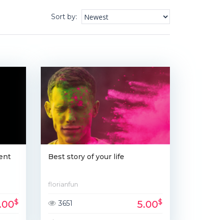
Sort by
:
ent
Best story of your life
florianfun
$
$
1.00
5.00
3651