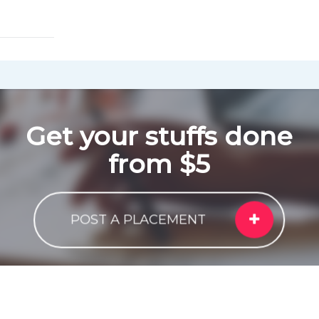
Get your stuffs done
from $5
POST A PLACEMENT