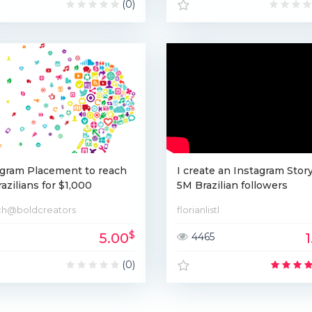
(0)
agram Placement to reach
I create an Instagram Story
azilians for $1,000
5M Brazilian followers
ch@boldcreators
florianlistl
$
5.00
4465
(0)