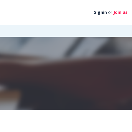
Signin
Join us
or