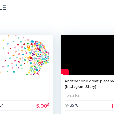
LE
T
Another one great placem
(Instagram Story)
florianfun
$
5.00
54
3578