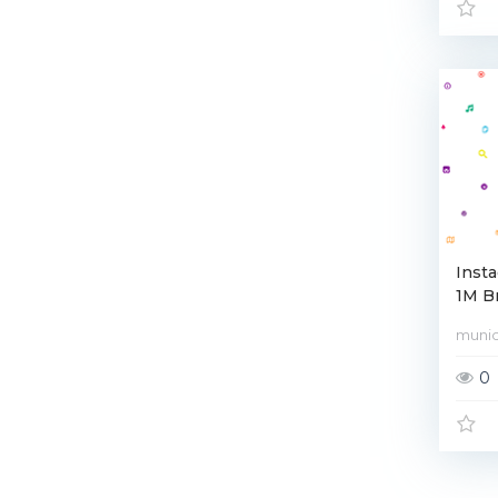
Inst
1M Br
muni
0