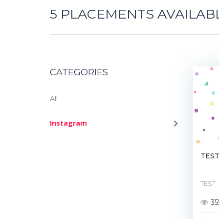
5
PLACEMENTS AVAILAB
CATEGORIES
All
Instagram
TES
TEST
35