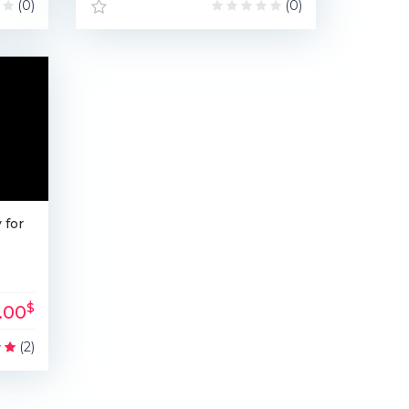
(0)
(0)
 for
$
1.00
(2)