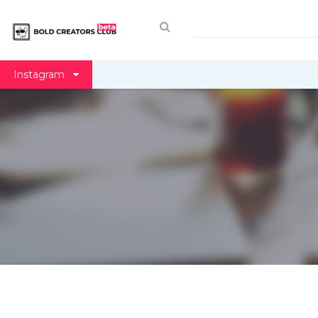
Instagram