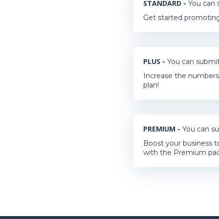
STANDARD -
You can s
Get started promoting
PLUS -
You can submit 
Increase the numbers 
plan!
PREMIUM -
You can su
Boost your business t
with the Premium pa