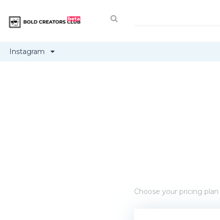
Instagram
Choose your pricing plan