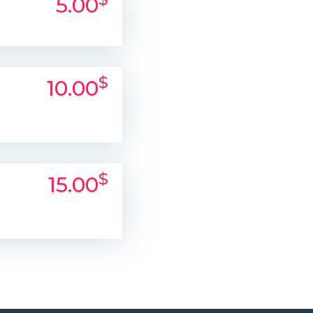
5.00
$
10.00
$
15.00