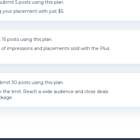
ubmit 5 posts using this plan.
 your placement with just $5.
15 posts using this plan.
of impressions and placements sold with the Plus
bmit 30 posts using this plan.
o the limit. Reach a wide audience and close deals
ckage.