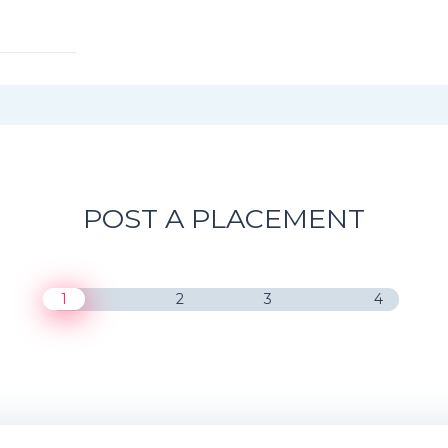
POST A PLACEMENT
1
2
3
4