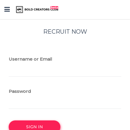
Toggle
navigation
RECRUIT NOW
Username or Email
Password
SIGN IN