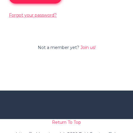
Forgot your password?
Not a member yet?
Join us!
Return To Top